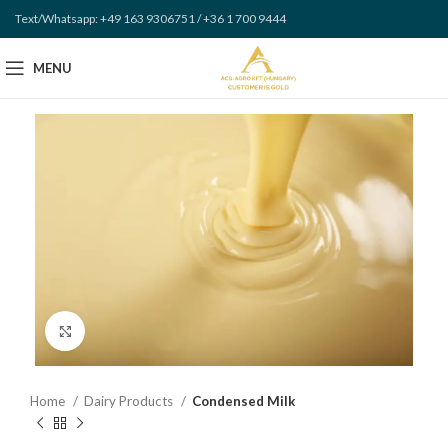
Text/Whatsapp: +49 163 9306751 / +36 1 700 9444
MENU
Click to enlarge
Home
Dairy Products
Condensed Milk