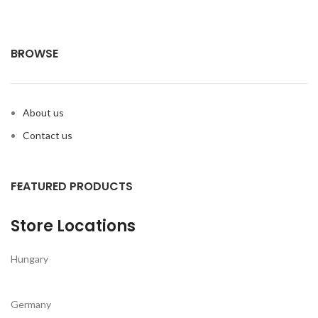
BROWSE
About us
Contact us
FEATURED PRODUCTS
Store Locations
Hungary
Germany