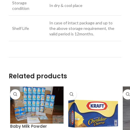
Storage
In dry & cool place
condition
In case of intact package and up to
Shelf Life
the above storage requirement, the
valid period is 12months.
Related products
Baby Milk Powder