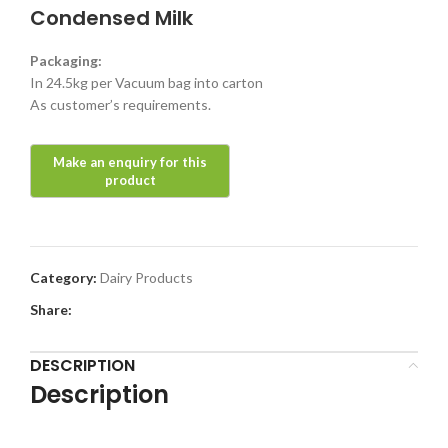
Condensed Milk
Packaging:
In 24.5kg per Vacuum bag into carton
As customer’s requirements.
Category:
Dairy Products
Share:
DESCRIPTION
Description