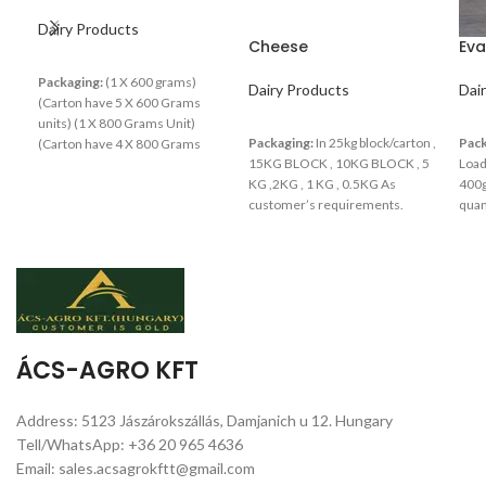
Dairy Products
Cheese
Eva
Packaging:
(1 X 600 grams)
Dairy Products
Dai
(Carton have 5 X 600 Grams
units) (1 X 800 Grams Unit)
Packaging:
In 25kg block/carton ,
Pack
(Carton have 4 X 800 Grams
15KG BLOCK , 10KG BLOCK , 5
Load
units)
KG ,2KG , 1 KG , 0.5KG As
400g
customer’s requirements.
quan
ÁCS-AGRO KFT
Address: 5123 Jászárokszállás, Damjanich u 12. Hungary
Tell/WhatsApp: +36 20 965 4636
Email: sales.acsagrokftt@gmail.com