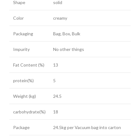
Shape
solid
Color
creamy
Packaging
Bag, Box, Bulk
Impurity
No other things
Fat Content (%)
13
protein(%)
5
Weight (kg)
24.5
carbohydrate(%)
18
Package
24.5kg per Vacuum bag into carton