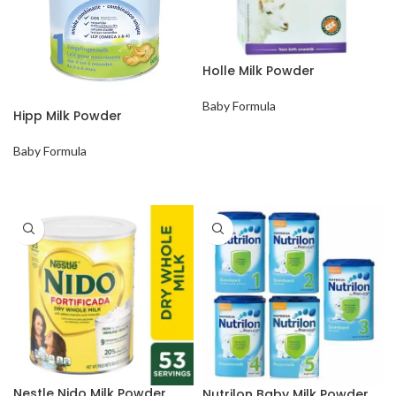
Holle Milk Powder
Baby Formula
Hipp Milk Powder
Baby Formula
Nestle Nido Milk Powder
Nutrilon Baby Milk Powder