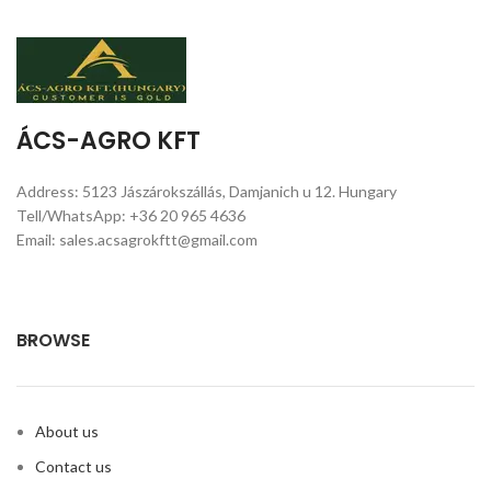
ÁCS-AGRO KFT
Address: 5123 Jászárokszállás, Damjanich u 12. Hungary
Tell/WhatsApp: +36 20 965 4636
Email: sales.acsagrokftt@gmail.com
BROWSE
About us
Contact us