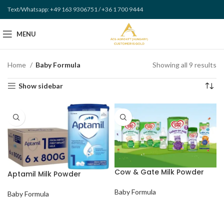
Text/Whatsapp: +49 163 9306751 / +36 1 700 9444
MENU
Home
Baby Formula
Showing all 9 results
Show sidebar
Cow & Gate Milk Powder
Aptamil Milk Powder
Baby Formula
Baby Formula