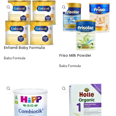
Enfamil Baby Formula
Friso Milk Powder
Baby Formula
Baby Formula