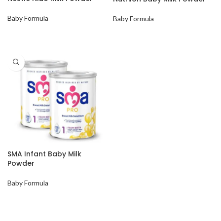
Baby Formula
Baby Formula
SMA Infant Baby Milk
Powder
Baby Formula