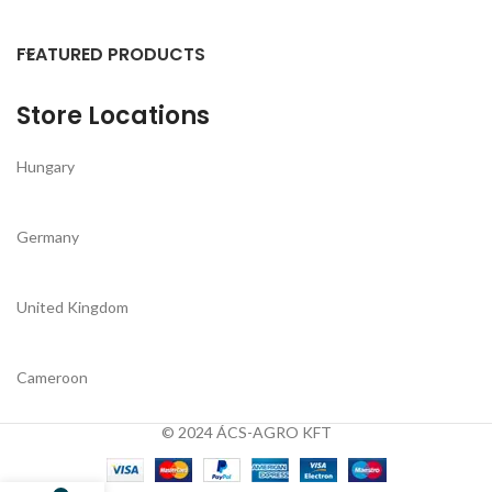
FEATURED PRODUCTS
Store Locations
Hungary
Germany
United Kingdom
Cameroon
© 2024 ÁCS-AGRO KFT