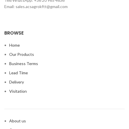
Tell/WhatsApp: +36 20 965 4636
Email: sales.acsagrokftt@gmail.com
BROWSE
Home
Our Products
Business Terms
Lead Time
Delivery
Visitation
About us