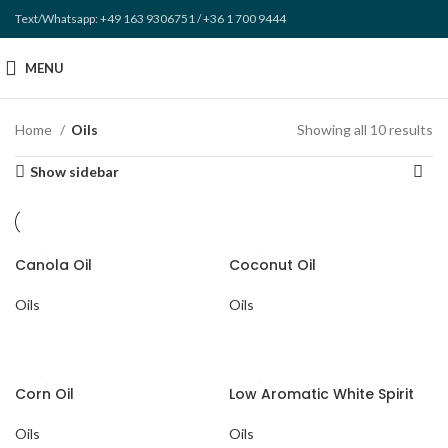
Text/Whatsapp: +49 163 9306751 / +36 1 700 9444
MENU
Home
Oils
Showing all 10 results
Show sidebar
Canola Oil
Coconut Oil
Oils
Oils
Corn Oil
Low Aromatic White Spirit
Oils
Oils