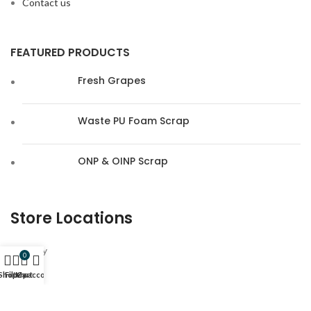
Contact us
FEATURED PRODUCTS
Fresh Grapes
Waste PU Foam Scrap
ONP & OINP Scrap
Store Locations
Hungary
0
Shop
Filters
My account
Cart
Germany