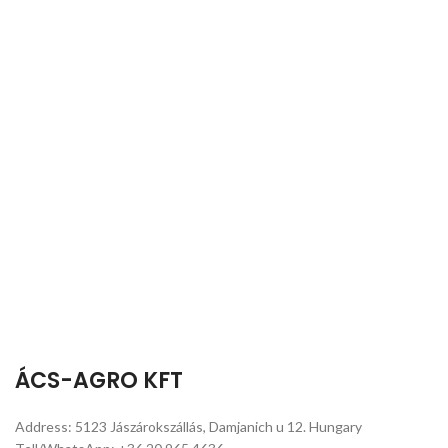
ÁCS-AGRO KFT
Address: 5123 Jászárokszállás, Damjanich u 12. Hungary