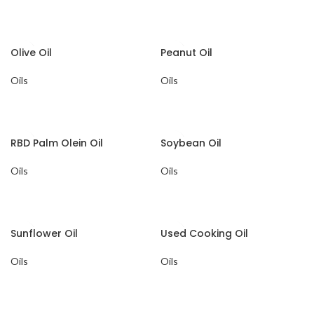
Olive Oil
Peanut Oil
Oils
Oils
RBD Palm Olein Oil
Soybean Oil
Oils
Oils
Sunflower Oil
Used Cooking Oil
Oils
Oils