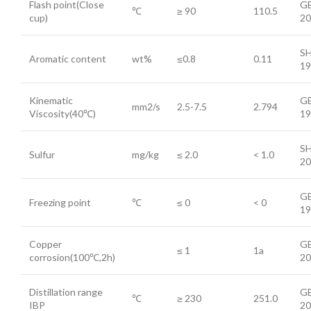
Flash point(Close
GB
℃
≥ 90
110.5
cup)
20
SH
Aromatic content
wt%
≤0.8
0.11
19
Kinematic
GB
mm2/s
2.5-7.5
2.794
Viscosity(40℃)
19
SH
Sulfur
mg/kg
≤ 2.0
< 1.0
20
GB
Freezing point
℃
≤ 0
< 0
19
Copper
GB
≤ 1
1a
corrosion(100℃,2h)
20
Distillation range
GB
℃
≥ 230
251.0
IBP
20