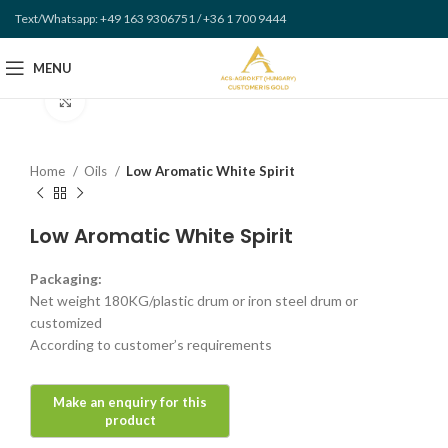
Text/Whatsapp: +49 163 9306751 / +36 1 700 9444
MENU
Click to enlarge
Home
Oils
Low Aromatic White Spirit
Low Aromatic White Spirit
Packaging:
Net weight 180KG/plastic drum or iron steel drum or
customized
According to customer’s requirements