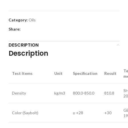
Category:
Oils
Share:
DESCRIPTION
Description
Te
Test Items
Unit
Specification
Result
m
SH
Density
kg/m3
800.0-850.0
810.8
20
GB
Color (Saybolt)
≥ +28
+30
19