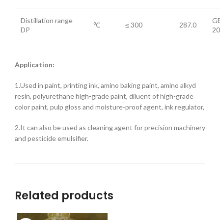
Distillation range
GB
℃
≤ 300
287.0
DP
20
Application:
1.Used in paint, printing ink, amino baking paint, amino alkyd
resin, polyurethane high-grade paint, diluent of high-grade
color paint, pulp gloss and moisture-proof agent, ink regulator,
2.It can also be used as cleaning agent for precision machinery
and pesticide emulsifier.
Related products