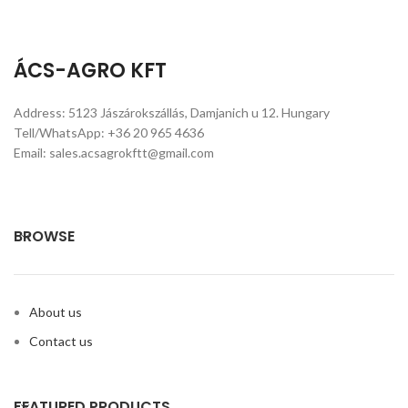
kg, 16 kg (with or without carton),
17L/17kg, 18L /18 kg, 20L metal
tin with bung hole (Round or
ÁCS-AGRO KFT
Square) In metal drum—- 200L In
flexi tank—- 20MT/20FCL
Address: 5123 Jászárokszállás, Damjanich u 12. Hungary
Tell/WhatsApp: +36 20 965 4636
Email: sales.acsagrokftt@gmail.com
BROWSE
About us
Contact us
FEATURED PRODUCTS