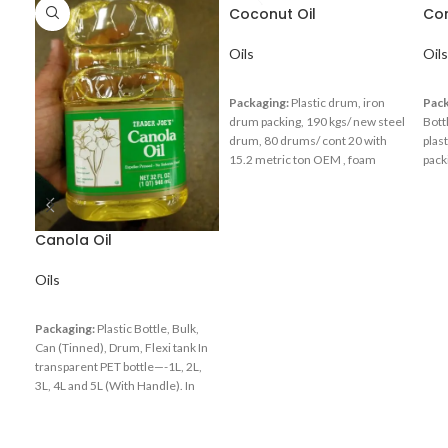
Coconut Oil
Cor
Oils
Oils
Packaging:
Plastic drum, iron
Pack
drum packing, 190 kgs/ new steel
Bott
drum, 80 drums/ cont 20 with
plas
15.2 metric ton OEM , foam
pack
packing inside of the strong carton
Drum
packing According to customer’s
req
requirements
Canola Oil
Oils
Packaging:
Plastic Bottle, Bulk,
Can (Tinned), Drum, Flexi tank In
transparent PET bottle—-1L, 2L,
3L, 4L and 5L (With Handle). In
jerrycan—- 5L, 10L, 20L, 25L and
220L. In metal tin—-16L, 14kg
(with or without carton), 15L /15