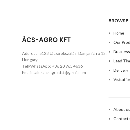
BROWSE
Home
ÁCS-AGRO KFT
Our Pro
Busines
Address: 5123 Jászárokszállás, Damjanich u 12.
Hungary
Lead Ti
Tell/WhatsApp: +36 20 965 4636
Delivery
Email: sales.acsagrokftt@gmail.com
Visitatio
About u
Contact 