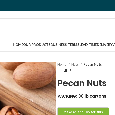
HOME
OUR PRODUCTS
BUSINESS TERMS
LEAD TIME
DELIVERY
V
Home
Nuts
Pecan Nuts
Pecan Nuts
PACKING: 30 lb cartons