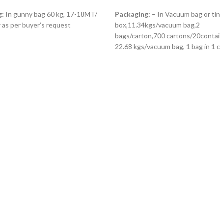
ORE
READ MORE
g:
In gunny bag 60 kg, 17-18MT/
Packaging:
– In Vacuum bag or tin
 as per buyer’s request
box,11.34kgs/vacuum bag,2
bags/carton,700 cartons/20contain
22.68 kgs/vacuum bag, 1 bag in 1 c
15.876 kg per 20ft About 750 cart
one container (20 feet) Or as per 
request