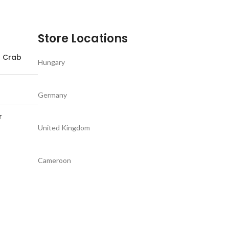
Store Locations
d Crab
Hungary
Germany
r
United Kingdom
Cameroon