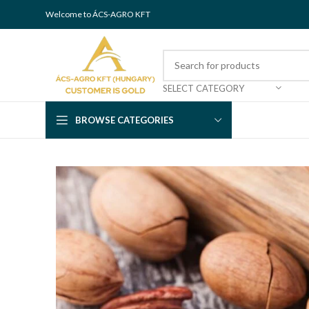
Welcome to ÁCS-AGRO KFT
SELECT CATEGORY
BROWSE CATEGORIES