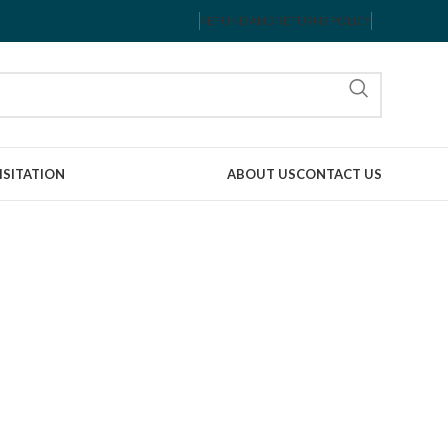
REFUND AND RETURNS POLICY
ISITATION
ABOUT US
CONTACT US