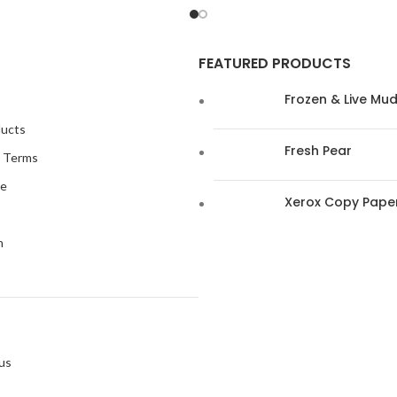
FEATURED PRODUCTS
Frozen & Live Mu
ducts
Fresh Pear
s Terms
me
Xerox Copy Pape
n
s
us