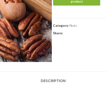
Category:
Nuts
Share:
DESCRIPTION