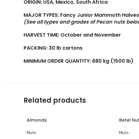
ORIGIN: USA, Mexico, South Africa
MAJOR TYPES: Fancy Junior Mammoth Halves,
(See all types and grades of Pecan nuts belo
HARVEST TIME: October and November
PACKING: 30 lb cartons
MINIMUM ORDER QUANTITY: 680 kg (1500 lb)
Related products
Almonds
Betel Nu
Nuts
Nuts