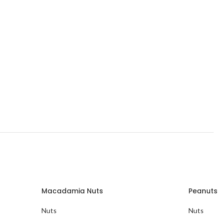
Macadamia Nuts
Peanuts
Nuts
Nuts