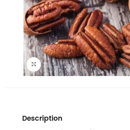
Click to enlarge
Description