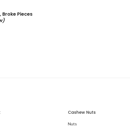
 Broke Pieces
w)
t
Cashew Nuts
Nuts