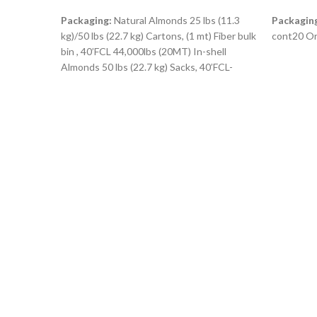
READ MORE
READ M
Packaging:
Natural Almonds 25 lbs (11.3
Packagin
kg)/50 lbs (22.7 kg) Cartons, (1 mt) Fiber bulk
cont20 Or
bin , 40’FCL 44,000lbs (20MT) In-shell
Almonds 50 lbs (22.7 kg) Sacks, 40’FCL-
45,000lbs ( 20.4MT)