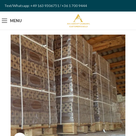
Text/Whatsapp: +49 163 9306751 / +36 1 700 9444
MENU