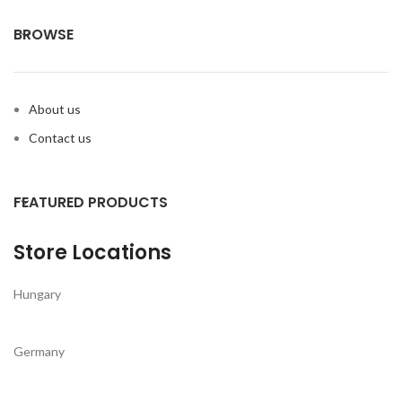
BROWSE
About us
Contact us
FEATURED PRODUCTS
Store Locations
Hungary
Germany