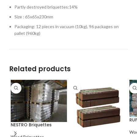
Partly destroyed briquettes:14%
Size : 65x65x230mm
Packaging: 12 pieces in vacuum (10kg), 96 packages on
pallet (960kg)
Related products
RUF
NESTRO Briquettes
Woo
Wood Briquettes