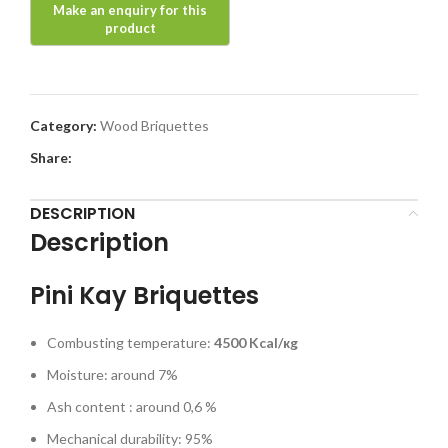
Category:
Wood Briquettes
Share:
DESCRIPTION
Description
Pini Kay Briquettes
Combusting temperature:
4500
Kcal/кg
Moisture: around 7%
Ash content : around 0,6 %
Mechanical durability: 95%