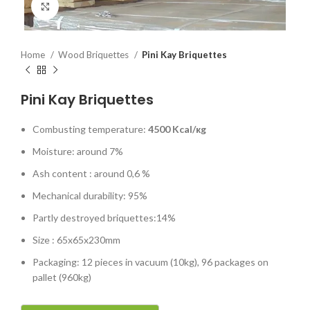
Click to enlarge
Home
Wood Briquettes
Pini Kay Briquettes
Pini Kay Briquettes
Combusting temperature:
4500
Kcal/кg
Moisture: around 7%
Ash content : around 0,6 %
Mechanical durability: 95%
Partly destroyed briquettes:14%
Size : 65x65x230mm
Packaging: 12 pieces in vacuum (10kg), 96 packages on
pallet (960kg)