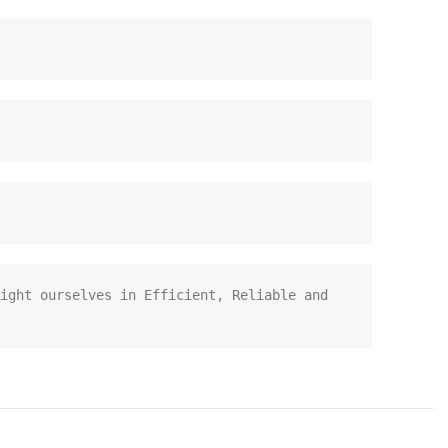
ight ourselves in Efficient, Reliable and 