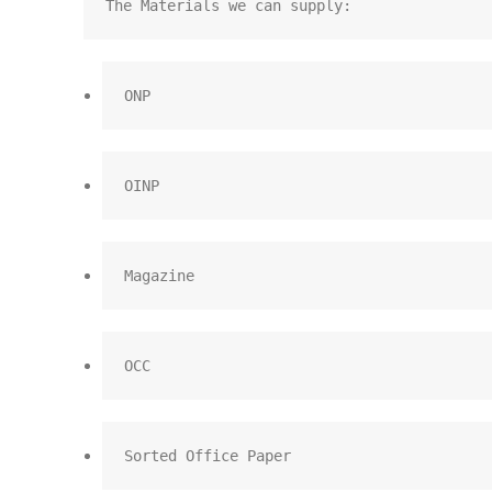
The Materials we can supply:
ONP
OINP
Magazine
OCC
Sorted Office Paper