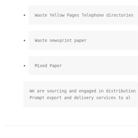
Waste Yellow Pages Telephone directories
Waste newsprint paper
Mixed Paper
We are sourcing and engaged in distribution 
Prompt export and delivery services to al