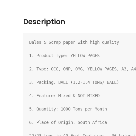
Description
Bales & Scrap paper with high quality

1. Product Type: YELLOW PAGES

2. Type: OCC, ONP, OMG, YELLOW PAGES, A3, A4
3. Packing: BALE (1.2-1.4 TONS/ BALE)

4. Feature: Mixed & NOT MIXED

5. Quantity: 1000 Tons per Month

6. Place of Origin: South Africa

22/23 tons in 40 Feet Container - 36 bales i