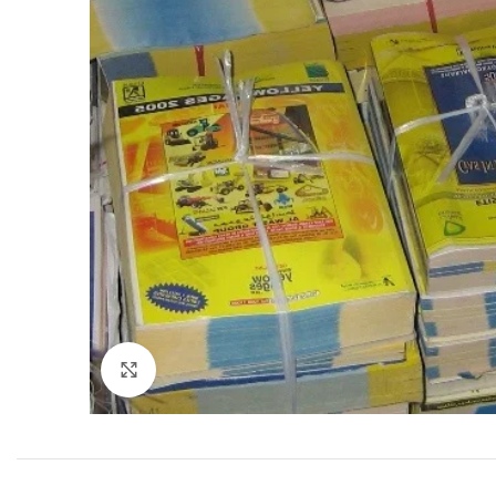
Click to enlarge