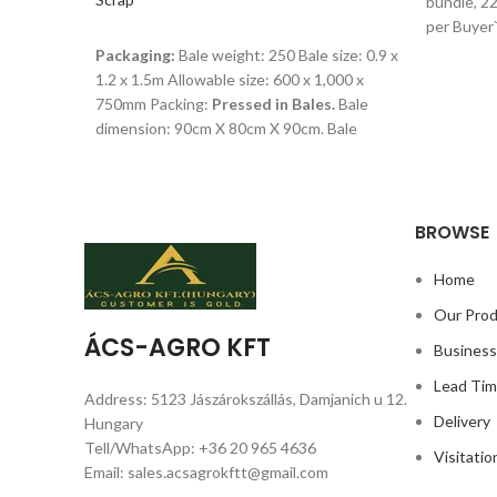
bundle, 22
per Buyer
READ MORE
Packaging:
Bale weight: 250 Bale size: 0.9 x
1.2 x 1.5m Allowable size: 600 x 1,000 x
750mm Packing:
Pressed in Bales.
Bale
dimension: 90cm X 80cm X 90cm. Bale
weight: 25 to 30kg. 30 bales in a
Shipping:18 tons per 20ft container 20 tons
per 40ft container As per Buyer`s Request.
BROWSE
Home
Our Pro
ÁCS-AGRO KFT
Busines
Lead Ti
Address: 5123 Jászárokszállás, Damjanich u 12.
Delivery
Hungary
Tell/WhatsApp: +36 20 965 4636
Visitatio
Email: sales.acsagrokftt@gmail.com