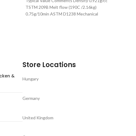
Typical Value Comments Density 0.921g/cc
 recycled
TSTM 209B Melt flow (190C /2.16kg)
0.75g/10min ASTM D1238 Mechanical
Properties Typical Value Comments
Store Locations
icken &
Hungary
Germany
United Kingdom