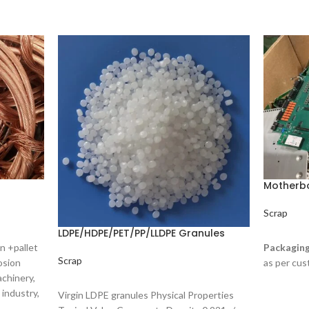
Motherb
Scrap
LDPE/HDPE/PET/PP/LLDPE Granules
READ M
n +pallet
Packaging
Scrap
osion
as per cus
achinery,
READ MORE
 industry,
Virgin LDPE granules Physical Properties
aterials