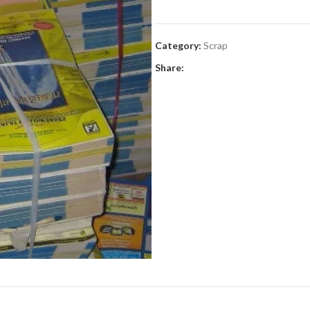
Category:
Scrap
Share: