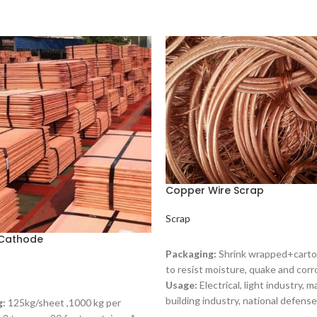
Copper Wire Scrap
Scrap
Cathode
READ MORE
Packaging:
Shrink wrapped+carto
to resist moisture, quake and corr
Usage:
Electrical, light industry, m
ORE
building industry, national defense
g:
125kg/sheet ,1000 kg per
copper scrap is an important raw m