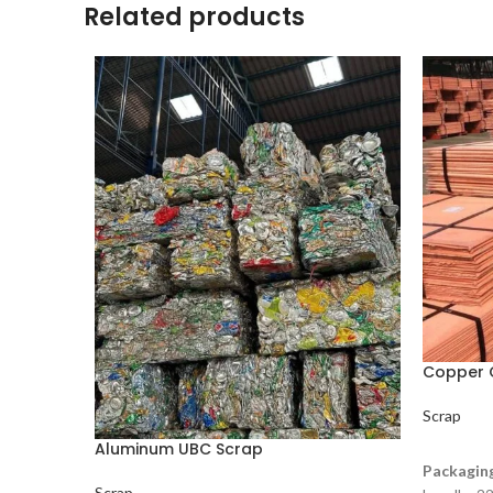
Related products
Copper 
Scrap
Aluminum UBC Scrap
READ M
Packagin
Scrap