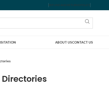
REFUND AND RETURNS POLICY
ISITATION
ABOUT US
CONTACT US
ctories
 Directories