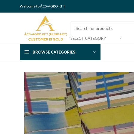
Welcome to ÁCS-AGRO KFT
SELECT CATEGORY
BROWSE CATEGORIES