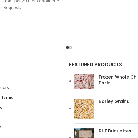
.2 tons per 20 feet container As
in all kinds of industry, and can be
`s Request.
FEATURED PRODUCTS
Frozen Whole Ch
Parts
ducts
s Terms
Barley Grains
me
n
RUF Briquettes