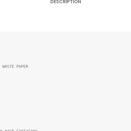
DESCRIPTION
 WASTE PAPER

n each Container
