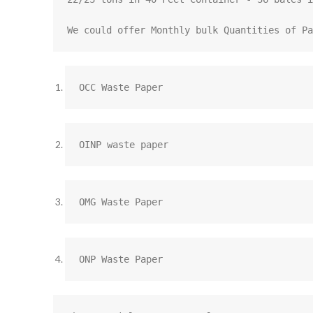
We could offer Monthly bulk Quantities of Pa
OCC Waste Paper
OINP waste paper
OMG Waste Paper
ONP Waste Paper