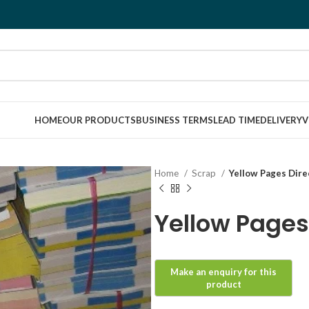
HOME
OUR PRODUCTS
BUSINESS TERMS
LEAD TIME
DELIVERY
V
Home
Scrap
Yellow Pages Dire
Yellow Pages