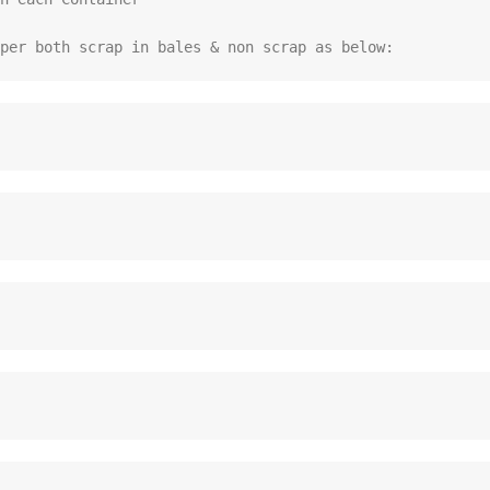
per both scrap in bales & non scrap as below: