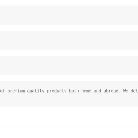
of premium quality products both home and abroad. We del