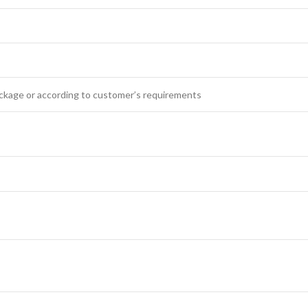
ckage or according to customer’s requirements