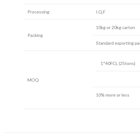
Processing
I.Q.F
10kg or 20kg carton
Packing
Standard exporting pa
1*40FCL (25tons)
MOQ
10% more or less