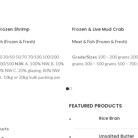
Frozen Shrimp
Frozen & Live Mud Crab
h (Frozen & Fresh)
Meat & Fish (Frozen & Fresh)
ORE
READ MORE
0 30/50 50/70 70/100 100/200
Grade/Sizes
100 – 200 grams 200
300/500
N.W.
A. 100% NW, B. 10%
grams 300 – 500 grams 500 – 700
90% NW C. 20% glazing, 80% NW
. 10kg or 20kg bulk packing per
Retailer bag
Shelf life:
24 months,
 the temperature of -18℃
FEATURED PRODUCTS
Rice Bran
ducts
Unsalted Butter