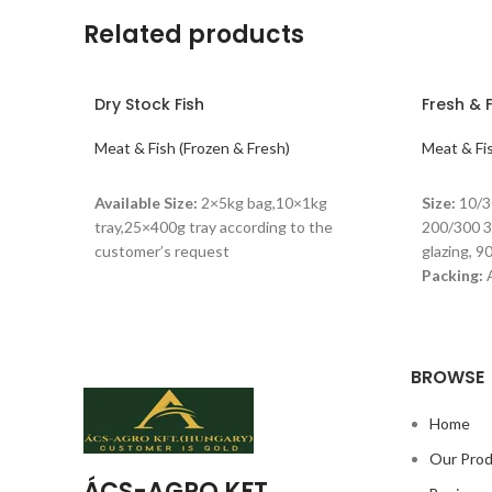
Related products
Dry Stock Fish
Fresh & 
Meat & Fish (Frozen & Fresh)
Meat & Fis
READ MORE
READ M
Available Size:
2×5kg bag,10×1kg
Size:
10/3
tray,25×400g tray according to the
200/300 
customer’s request
glazing, 
Packing:
A
carton B. 
stored at
BROWSE
Home
Our Pro
ÁCS-AGRO KFT