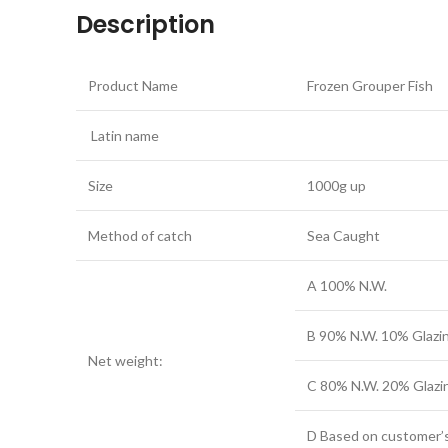
Description
Product Name
Frozen Grouper Fish
Latin name
Size
1000g up
Method of catch
Sea Caught
A 100% N.W.
B 90% N.W. 10% Glazi
Net weight:
C 80% N.W. 20% Glazi
D Based on customer’