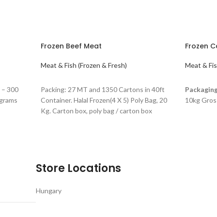
Frozen Beef Meat
Frozen C
Meat & Fish (Frozen & Fresh)
Meat & Fis
READ MORE
READ M
 – 300
Packing: 27 MT and 1350 Cartons in 40ft
Packaging
 grams
Container. Halal Frozen(4 X 5) Poly Bag, 20
10kg Gros
Kg. Carton box, poly bag / carton box
Store Locations
Hungary