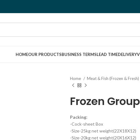
HOME
OUR PRODUCTS
BUSINESS TERMS
LEAD TIME
DELIVERY
V
Home
Meat & Fish (Frozen & Fresh)
Frozen Group
Packing:
-Cock-sheet Box
-Size-25kg net weight(22X18X12)
-Size-20kg net weight(20X16X12)