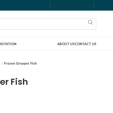
REFUND AND RETURNS POLICY
ISITATION
ABOUT US
CONTACT US
Frozen Grouper Fish
er Fish