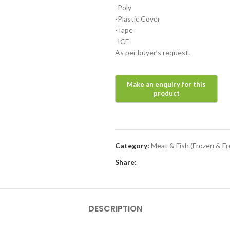
-Poly
-Plastic Cover
-Tape
-ICE
As per buyer’s request.
Category:
Meat & Fish (Frozen & Fr
Share:
DESCRIPTION