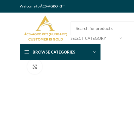
Welcome to ÁCS-AGRO KFT
SELECT CATEGORY
BROWSE CATEGORIES
Click to enlarge